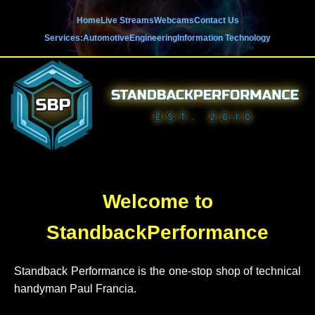
'
Home
Live Streams
Webcams
Contact Us
Services:
Automotive
Engineering
Information Technology
Welcome to
StandbackPerformance
Standback Performance is the one-stop shop of technical
handyman Paul Francia.