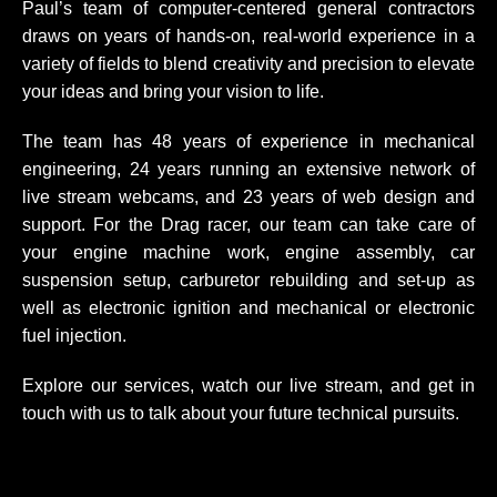
Paul’s team of computer-centered general contractors
draws on years of hands-on, real-world experience in a
variety of fields to blend creativity and precision to elevate
your ideas and bring your vision to life.
The team has 48 years of experience in mechanical
engineering, 24 years running an extensive network of
live stream webcams, and 23 years of web design and
support. For the Drag racer, our team can take care of
your engine machine work, engine assembly, car
suspension setup, carburetor rebuilding and set-up as
well as electronic ignition and mechanical or electronic
fuel injection.
Explore our services, watch our live stream, and get in
touch with us to talk about your future technical pursuits.